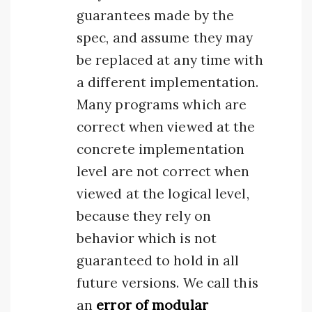
guarantees made by the
spec, and assume they may
be replaced at any time with
a different implementation.
Many programs which are
correct when viewed at the
concrete implementation
level are not correct when
viewed at the logical level,
because they rely on
behavior which is not
guaranteed to hold in all
future versions. We call this
an
error of modular