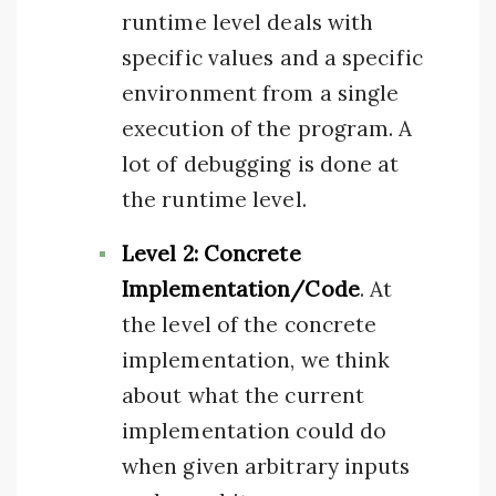
runtime level deals with
specific values and a specific
environment from a single
execution of the program. A
lot of debugging is done at
the runtime level.
Level 2: Concrete
Implementation/Code
. At
the level of the concrete
implementation, we think
about what the current
implementation could do
when given arbitrary inputs