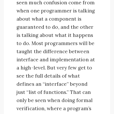
seen much confusion come from
when one programmer is talking
about what a component is
guaranteed to do, and the other
is talking about what it happens
to do. Most programmers will be
taught the difference between
interface and implementation at
a high-level. But very few get to
see the full details of what
defines an “interface” beyond
just “list of functions.” That can
only be seen when doing formal
verification, where a program’s