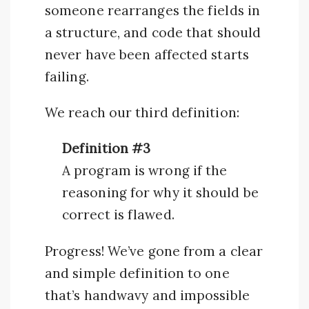
someone rearranges the fields in
a structure, and code that should
never have been affected starts
failing.
We reach our third definition:
Definition #3
A program is wrong if the
reasoning for why it should be
correct is flawed.
Progress! We’ve gone from a clear
and simple definition to one
that’s handwavy and impossible