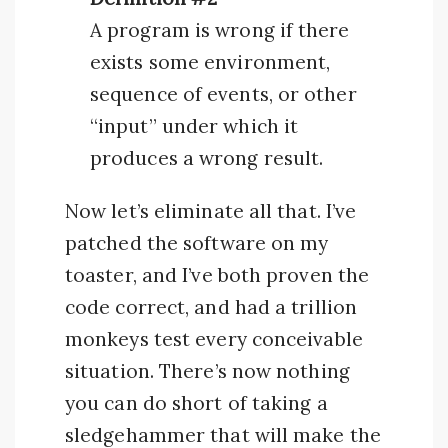
A program is wrong if there
exists some environment,
sequence of events, or other
“input” under which it
produces a wrong result.
Now let’s eliminate all that. I’ve
patched the software on my
toaster, and I’ve both proven the
code correct, and had a trillion
monkeys test every conceivable
situation. There’s now nothing
you can do short of taking a
sledgehammer that will make the