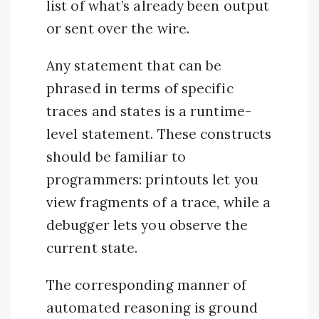
list of what’s already been output
or sent over the wire.
Any statement that can be
phrased in terms of specific
traces and states is a runtime-
level statement. These constructs
should be familiar to
programmers: printouts let you
view fragments of a trace, while a
debugger lets you observe the
current state.
The corresponding manner of
automated reasoning is ground