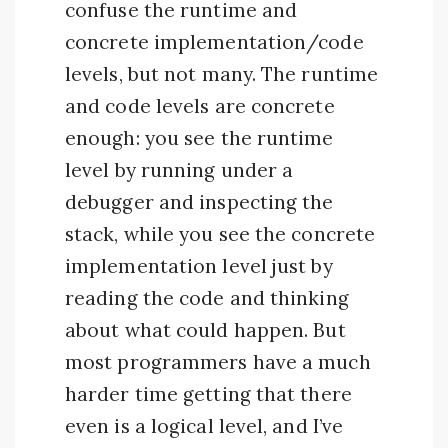
confuse the runtime and
concrete implementation/code
levels, but not many. The runtime
and code levels are concrete
enough: you see the runtime
level by running under a
debugger and inspecting the
stack, while you see the concrete
implementation level just by
reading the code and thinking
about what could happen. But
most programmers have a much
harder time getting that there
even is a logical level, and I’ve