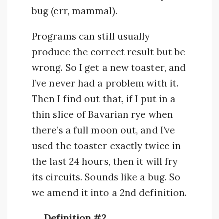
bug (err, mammal).
Programs can still usually
produce the correct result but be
wrong. So I get a new toaster, and
I’ve never had a problem with it.
Then I find out that, if I put in a
thin slice of Bavarian rye when
there’s a full moon out, and I’ve
used the toaster exactly twice in
the last 24 hours, then it will fry
its circuits. Sounds like a bug. So
we amend it into a 2nd definition.
Definition #2