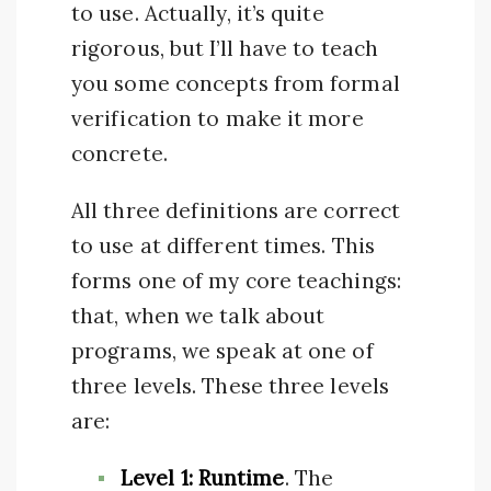
to use. Actually, it’s quite
rigorous, but I’ll have to teach
you some concepts from formal
verification to make it more
concrete.
All three definitions are correct
to use at different times. This
forms one of my core teachings:
that, when we talk about
programs, we speak at one of
three levels. These three levels
are:
Level 1: Runtime
. The