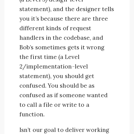
statement), and the designer tells
you it’s because there are three
different kinds of request
handlers in the codebase, and
Bob’s sometimes gets it wrong
the first time (a Level
2/implementation-level
statement), you should get
confused. You should be as
confused as if someone wanted
to call a file or write to a
function.
Isn’t our goal to deliver working