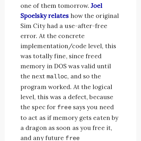
one of them tomorrow.
Joel
Spoelsky relates
how the original
Sim City had a use-after-free
error. At the concrete
implementation/code level, this
was totally fine, since freed
memory in DOS was valid until
the next
, and so the
malloc
program worked. At the logical
level, this was a defect, because
the spec for
says you need
free
to act as if memory gets eaten by
a dragon as soon as you free it,
and any future
free