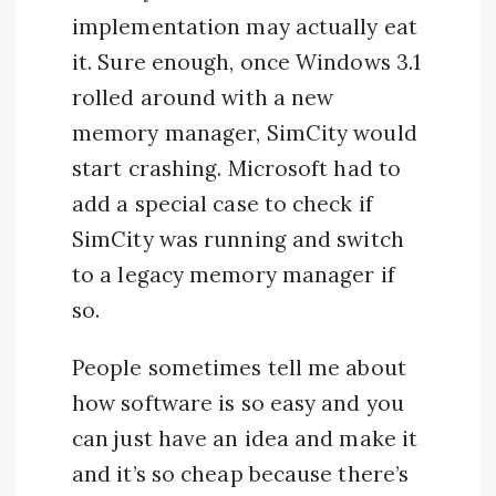
implementation may actually eat
it. Sure enough, once Windows 3.1
rolled around with a new
memory manager, SimCity would
start crashing. Microsoft had to
add a special case to check if
SimCity was running and switch
to a legacy memory manager if
so.
People sometimes tell me about
how software is so easy and you
can just have an idea and make it
and it’s so cheap because there’s