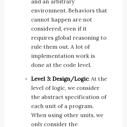
and an arbitrary
environment. Behaviors that
cannot happen are not
considered, even if it
requires global reasoning to
rule them out. A lot of
implementation work is
done at the code level.
Level 3: Design/Logic
: At the
level of logic, we consider
the abstract specification of
each unit of a program.
When using other units, we
only consider the