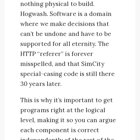
nothing physical to build.
Hogwash. Software is a domain
where we make decisions that
can’t be undone and have to be
supported for all eternity. The
HTTP “referer” is forever
misspelled, and that SimCity
special-casing code is still there
30 years later.
This is why it’s important to get
programs right at the logical
level, making it so you can argue
each component is correct