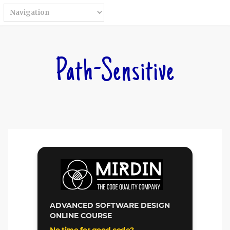
Path-Sensitive