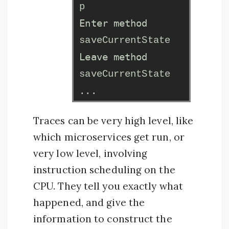
p
Enter method
saveCurrentState
Leave method
saveCurrentState
...
Traces can be very high level, like
which microservices get run, or
very low level, involving
instruction scheduling on the
CPU. They tell you exactly what
happened, and give the
information to construct the