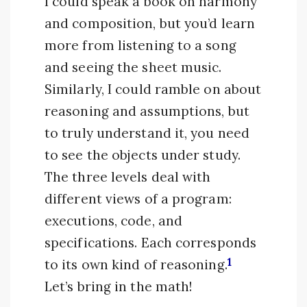
I could speak a book on harmony
and composition, but you’d learn
more from listening to a song
and seeing the sheet music.
Similarly, I could ramble on about
reasoning and assumptions, but
to truly understand it, you need
to see the objects under study.
The three levels deal with
different views of a program:
executions, code, and
specifications. Each corresponds
1
to its own kind of reasoning.
Let’s bring in the math!