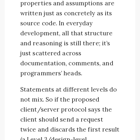
properties and assumptions are
written just as concretely as its
source code. In everyday
development, all that structure
and reasoning is still there; it’s
just scattered across
documentation, comments, and
programmers’ heads.
Statements at different levels do
not mix. So if the proposed
client/server protocol says the
client should send a request
twice and discards the first result
(a Level 3/design-level