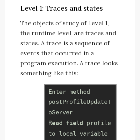
Level 1: Traces and states
The objects of study of Level 1,
the runtime level, are traces and
states. A trace is a sequence of
events that occurred in a
program execution. A trace looks
something like this:
Enter method
postProfileUpdateT
oServer
Read field
profile
to local variable