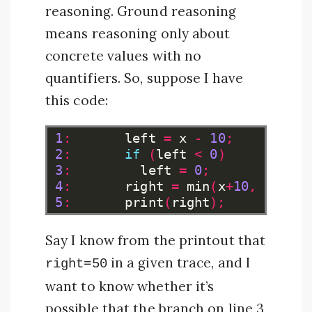
reasoning. Ground reasoning
means reasoning only about
concrete values with no
quantifiers. So, suppose I have
this code:
1
:
left
=
x
-
10
;
2
:
if
(
left
<
0
)
3
:
left
=
0
;
4
:
right
=
min
(
x
+
10
,
100
);
5
:
print
(
right
);
Say I know from the printout that
in a given trace, and I
right=50
want to know whether it’s
possible that the branch on line 3