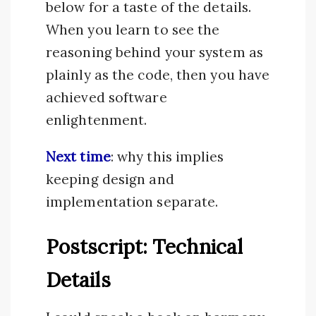
below for a taste of the details.
When you learn to see the
reasoning behind your system as
plainly as the code, then you have
achieved software
enlightenment.
Next time
: why this implies
keeping design and
implementation separate.
Postscript: Technical
Details