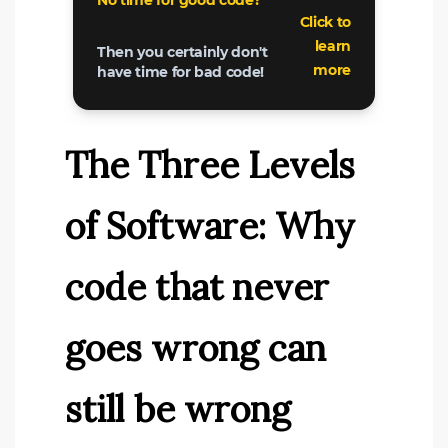
The Three Levels
of Software: Why
code that never
goes wrong can
still be wrong