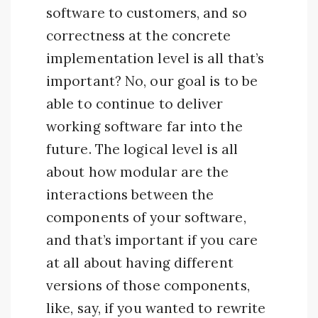
software to customers, and so
correctness at the concrete
implementation level is all that’s
important? No, our goal is to be
able to continue to deliver
working software far into the
future. The logical level is all
about how modular are the
interactions between the
components of your software,
and that’s important if you care
at all about having different
versions of those components,
like, say, if you wanted to rewrite