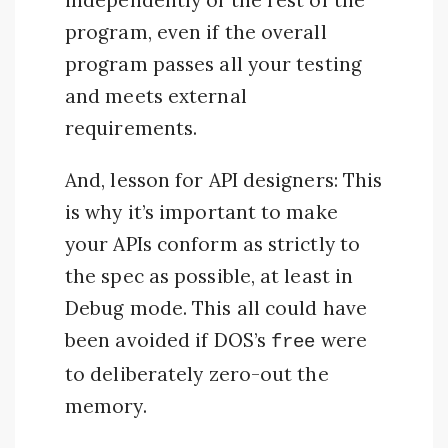
independently of the rest of the
program, even if the overall
program passes all your testing
and meets external
requirements.
And, lesson for API designers: This
is why it’s important to make
your APIs conform as strictly to
the spec as possible, at least in
Debug mode. This all could have
been avoided if DOS’s
were
free
to deliberately zero-out the
memory.