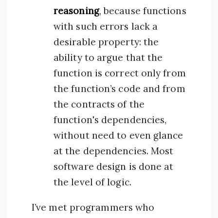
reasoning
, because functions
with such errors lack a
desirable property: the
ability to argue that the
function is correct only from
the function’s code and from
the contracts of the
function's dependencies,
without need to even glance
at the dependencies. Most
software design is done at
the level of logic.
I’ve met programmers who