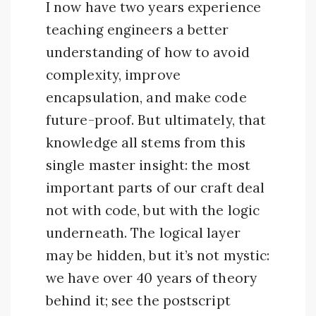
I now have two years experience
teaching engineers a better
understanding of how to avoid
complexity, improve
encapsulation, and make code
future-proof. But ultimately, that
knowledge all stems from this
single master insight: the most
important parts of our craft deal
not with code, but with the logic
underneath. The logical layer
may be hidden, but it’s not mystic:
we have over 40 years of theory
behind it; see the postscript