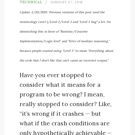
TECHNICAL
JANUARY 07, 2018
Update 3/20/2019: Previous versions of this post used the
terminology Level 1/Level 2/Level 3 and "Level 3 bug" a lot. I'm
diminishing this in favor of "Runtime/Concrete
Implementation/Logic level" and "Error of modular reasoning,"
because people started using "Level 3" to mean "Everything about
the code that I don't like that can't cause an incorrect output."
Have you ever stopped to
consider what it means for a
program to be wrong? I mean,
really stopped to consider? Like,
“it’s wrong if it crashes — but
what if the crash conditions are
only hypothetically achievable —