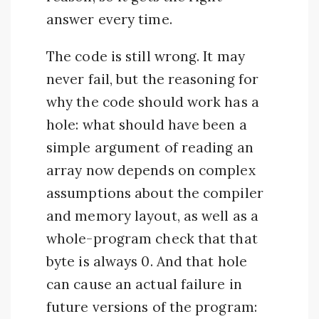
answer every time.
The code is still wrong. It may
never fail, but the reasoning for
why the code should work has a
hole: what should have been a
simple argument of reading an
array now depends on complex
assumptions about the compiler
and memory layout, as well as a
whole-program check that that
byte is always 0. And that hole
can cause an actual failure in
future versions of the program: