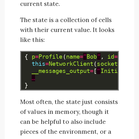
current state.
The state is a collection of cells
with their current value. It looks
like this:
{
p
=
Profile
(
name
=
”
Bob
”
,
id
=
42
,
…
)
this
=
NetworkClient
(
socket
=
...,
__messages_output
=
[
“
Initializin
…
}
Most often, the state just consists
of values in memory, though it
can be helpful to also include
pieces of the environment, or a