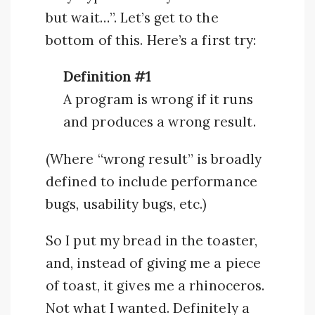
but wait…”. Let’s get to the
bottom of this. Here’s a first try:
Definition #1
A program is wrong if it runs
and produces a wrong result.
(Where “wrong result” is broadly
defined to include performance
bugs, usability bugs, etc.)
So I put my bread in the toaster,
and, instead of giving me a piece
of toast, it gives me a rhinoceros.
Not what I wanted. Definitely a