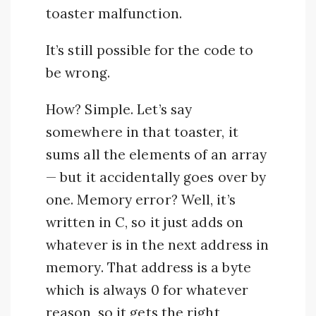
toaster malfunction.
It’s still possible for the code to
be wrong.
How? Simple. Let’s say
somewhere in that toaster, it
sums all the elements of an array
— but it accidentally goes over by
one. Memory error? Well, it’s
written in C, so it just adds on
whatever is in the next address in
memory. That address is a byte
which is always 0 for whatever
reason, so it gets the right