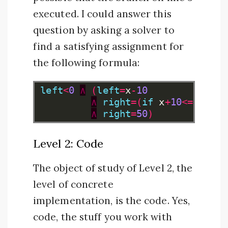
executed. I could answer this
question by asking a solver to
find a satisfying assignment for
the following formula:
left
<
0
∧
(
left
=
x
-
10
∧
right
=(
if
x
+
10
<=
100
th
∧
right
=
50
)
Level 2: Code
The object of study of Level 2, the
level of concrete
implementation, is the code. Yes,
code, the stuff you work with