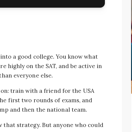
t into a good college. You know what
ore highly on the SAT, and be active in
 than everyone else.
ion: train with a friend for the USA
the first two rounds of exams, and
camp and then the national team.
w that strategy. But anyone who could