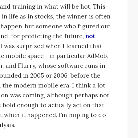
nd training in what will be hot. This
in life as in stocks, the winner is often
 happen, but someone who figured out
nd, for predicting the future,
not
, I was surprised when I learned that
e mobile space — in particular AdMob,
n, and Flurry, whose software runs in
founded in 2005 or 2006, before the
the modern mobile era. I think a lot
ion was coming, although perhaps not
e bold enough to actually act on that
t when it happened. I’m hoping to do
lysis.