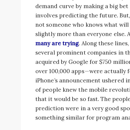
demand curve by making a big bet a
involves predicting the future. But, 
not someone who knows what will
slightly more than everyone else. A
many are trying
. Along these lines
several prominent companies in th
acquired by Google for $750 millio
over 100,000 apps — were actually 
iPhone’s announcement ushered in 
of people knew the mobile revolut
that it would be so fast. The peopl
prediction were in a very good spo
something similar for program ana