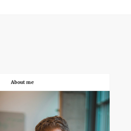
About me