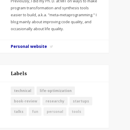
Previously, I did my Ph. D. at MIT on ways to make
program transformation and synthesis tools
easier to build, a.k.a. "meta-metaprogramming." I
blog mainly about improving code quality, and
occasionally about life quality.
Personal website
Labels
technical
life-optimization
book-review
researchy
startups
talks
fun
personal
tools