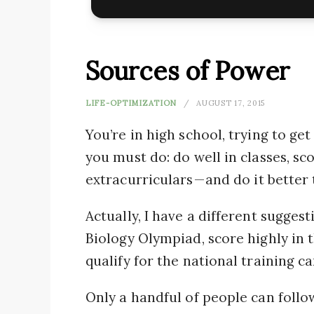
Sources of Power
LIFE-OPTIMIZATION
AUGUST 17, 2015
You’re in high school, trying to ge
you must do: do well in classes, sc
extracurriculars — and do it better
Actually, I have a different suggest
Biology Olympiad, score highly in 
qualify for the national training 
Only a handful of people can follo