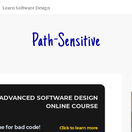
Learn Software Design
Path-Sensitive