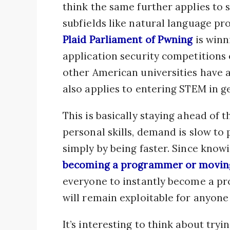
think the same further applies to s
subfields like natural language pr
Plaid Parliament of Pwning
is winn
application security competitions 
other American universities have a 
also applies to entering STEM in g
This is basically staying ahead of
personal skills, demand is slow to 
simply by being faster. Since know
becoming a programmer or moving
everyone to instantly become a p
will remain exploitable for anyone
It’s interesting to think about try