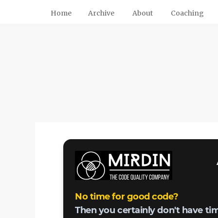
Home
Archive
About
Coaching