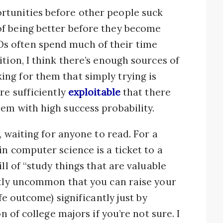
rtunities before other people suck
f being better before they become
s often spend much of their time
tion, I think there’s enough sources of
ng for them that simply trying is
re sufficiently
exploitable
that there
em with high success probability.
, waiting for anyone to read. For a
in computer science is a ticket to a
ll of “study things that are valuable
ntly uncommon that you can raise your
ife outcome) significantly just by
on of college majors if you’re not sure. I