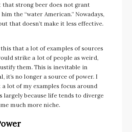
t that strong beer does not grant
 him the “water American.” Nowadays,
t that doesn’t make it less effective.
this that a lot of examples of sources
uld strike a lot of people as weird,
ustify them. This is inevitable in
l, it’s no longer a source of power. I
at a lot of my examples focus around
’s largely because life tends to diverge
come much more niche.
Power