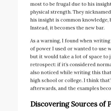
most to be frugal due to his insigh
physical strength. They nicknamed
his insight is common knowledge, bu
Instead, it becomes the new bar.
As a warning, I found when writing 
of power I used or wanted to use wo
but it would take a lot of space to j
retrospect: if it’s considered norma
also noticed while writing this th
high school or college. I think that
afterwards, and the examples be
Discovering Sources of 