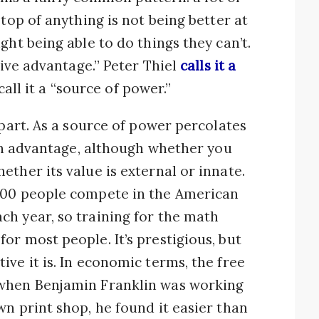
 top of anything is not being better at
ght being able to do things they can’t.
tive advantage.” Peter Thiel
calls it a
call it a “source of power.”
 part. As a source of power percolates
 an advantage, although whether you
ther its value is external or innate.
000 people compete in the American
ch year, so training for the math
or most people. It’s prestigious, but
ve it is. In economic terms, the free
 when Benjamin Franklin was working
wn print shop, he found it easier than