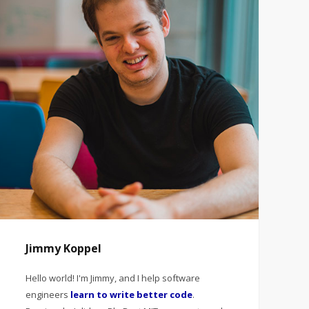
Jimmy Koppel
Hello world! I'm Jimmy, and I help software
engineers
learn to write better code
.