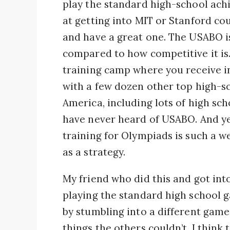
play the standard high-school ac
at getting into MIT or Stanford c
and have a great one. The USABO is
compared to how competitive it is. 
training camp where you receive i
with a few dozen other top high-sc
America, including lots of high sc
have never heard of USABO. And y
training for Olympiads is such a w
as a strategy.
My friend who did this and got into
playing the standard high school 
by stumbling into a different game 
things the others couldn’t. I think 