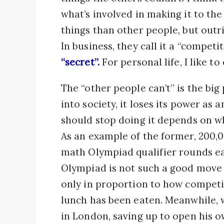
what’s involved in making it to the
things than other people, but outri
In business, they call it a “competi
“secret”.
For personal life, I like to 
The “other people can’t” is the big
into society, it loses its power as
should stop doing it depends on whe
As an example of the former, 200,
math Olympiad qualifier rounds ea
Olympiad is not such a good move f
only in proportion to how competiti
lunch has been eaten. Meanwhile,
in London, saving up to open his o