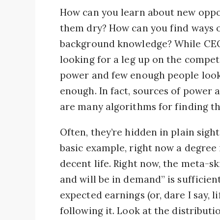
How can you learn about new oppo
them dry? How can you find ways o
background knowledge? While CEO
looking for a leg up on the competi
power and few enough people looki
enough. In fact, sources of power a
are many algorithms for finding th
Often, they’re hidden in plain sight
basic example, right now a degree 
decent life. Right now, the meta-ski
and will be in demand” is sufficie
expected earnings (or, dare I say, l
following it. Look at the distributi