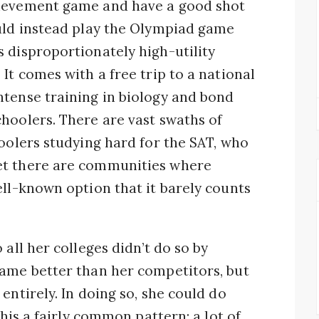
hievement game and have a good shot
ould instead play the Olympiad game
 disproportionately high-utility
It comes with a free trip to a national
ntense training in biology and bond
hoolers. There are vast swaths of
hoolers studying hard for the SAT, who
et there are communities where
ell-known option that it barely counts
 all her colleges didn’t do so by
game better than her competitors, but
entirely. In doing so, she could do
this a fairly common pattern: a lot of