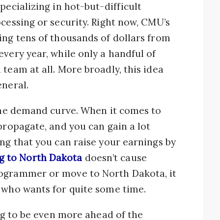
pecializing in hot-but-difficult
ocessing or security. Right now, CMU’s
ing tens of thousands of dollars from
every year, while only a handful of
team at all. More broadly, this idea
eneral.
 the demand curve. When it comes to
propagate, and you can gain a lot
ing that you can raise your earnings by
 to North Dakota
doesn’t cause
rogrammer or move to North Dakota, it
 who wants for quite some time.
ing to be even more ahead of the